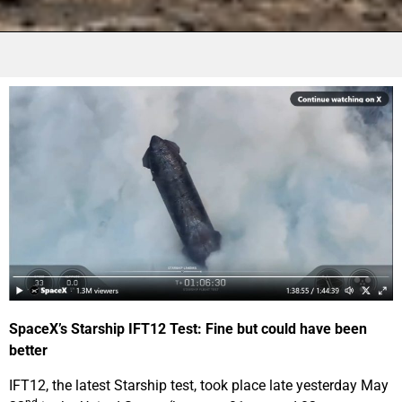
SpaceX’s Starship IFT12 Test: Fine but could have been
better
IFT12, the latest Starship test, took place late yesterday May