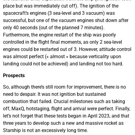
place but was immediately cut off). The ignition of the
spacecraft’s engines (3 sea-level and 3 vacuum) was
successful, but one of the vacuum engines shut down after
only 40 seconds (out of the planned 7 minutes).
Furthermore, the engine restart of the ship was poorly
controlled in the flight final moments, as only 2 sea-level
engines could be restarted out of 3. However, attitude control
was almost perfect (« almost » because verticality upon
landing could not be achieved) and landing not too hard.
Prospects
So, although there’s still room for improvement, there is no
need to despair. It was not ignition but sustained
combustion that failed. Crucial milestones such as taking
off, MaxQ, hotstaging, flight and arrival were perfect. Finally,
let’s not forget that these tests began in April 2023, and that
three years to develop such a new and massive rocket as
Starship is not an excessively long time.