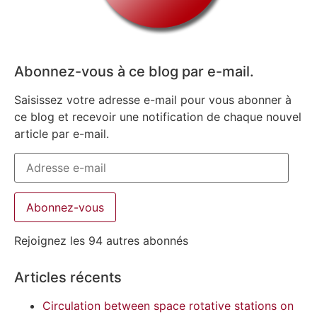
Abonnez-vous à ce blog par e-mail.
Saisissez votre adresse e-mail pour vous abonner à
ce blog et recevoir une notification de chaque nouvel
article par e-mail.
Abonnez-vous
Rejoignez les 94 autres abonnés
Articles récents
Circulation between space rotative stations on