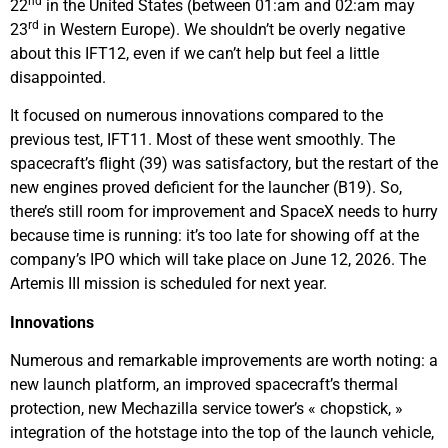
nd
22
in the United States (between 01:am and 02:am may
rd
23
in Western Europe). We shouldn’t be overly negative
about this IFT12, even if we can’t help but feel a little
disappointed.
It focused on numerous innovations compared to the
previous test, IFT11. Most of these went smoothly. The
spacecraft’s flight (39) was satisfactory, but the restart of the
new engines proved deficient for the launcher (B19). So,
there’s still room for improvement and SpaceX needs to hurry
because time is running: it’s too late for showing off at the
company’s IPO which will take place on June 12, 2026. The
Artemis III mission is scheduled for next year.
Innovations
Numerous and remarkable improvements are worth noting: a
new launch platform, an improved spacecraft’s thermal
protection, new Mechazilla service tower’s « chopstick, »
integration of the hotstage into the top of the launch vehicle,