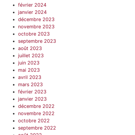
février 2024
janvier 2024
décembre 2023
novembre 2023
octobre 2023
septembre 2023
août 2023
juillet 2023
juin 2023
mai 2023
avril 2023
mars 2023
février 2023
janvier 2023
décembre 2022
novembre 2022
octobre 2022
septembre 2022