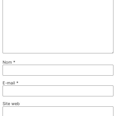
Nom
*
E-mail
*
Site web