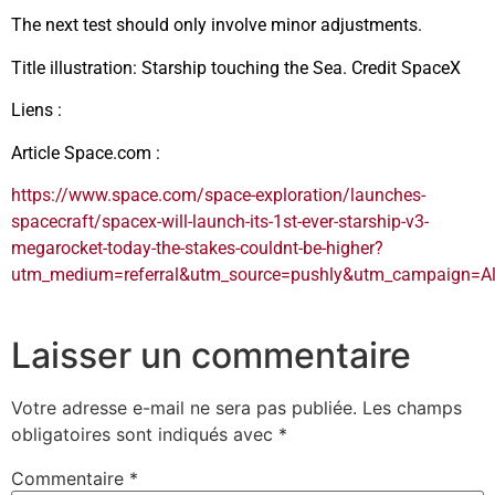
The next test should only involve minor adjustments.
Title illustration: Starship touching the Sea. Credit SpaceX
Liens :
Article Space.com :
https://www.space.com/space-exploration/launches-
spacecraft/spacex-will-launch-its-1st-ever-starship-v3-
megarocket-today-the-stakes-couldnt-be-higher?
utm_medium=referral&utm_source=pushly&utm_campaign=A
Laisser un commentaire
Votre adresse e-mail ne sera pas publiée.
Les champs
obligatoires sont indiqués avec
*
Commentaire
*