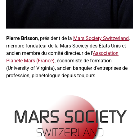
Pierre Brisson
, président de la
Mars Society Switzerland
,
membre fondateur de la Mars Society des États Unis et
ancien membre du comité directeur de l’
Association
Planète Mars (France)
, économiste de formation
(University of Virginia), ancien banquier d’entreprises de
profession, planétologue depuis toujours