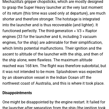
Mechazilla’s gripper chopsticks, which are mostly designed
to grasp the Super Heavy launcher at the very last moment
of its return (this time was used only at departure), are much
shorter and therefore stronger. The hotstage is integrated
into the launcher and is thus recoverable (and lighter). It
functioned perfectly. The third-generation « V3 » Raptor
engines (33 for the launcher and 6, including 3 vacuum
engines, for the ship) are admirable for their simplification,
which limits potential malfunctions. Their ignition and the
ascent to altitude of the launcher with the ship, and then of
the ship alone, were flawless. The maximum altitude
reached was 168 km. The flight was therefore suborbital, but
it was not intended to be more. Splashdown was expected
by an observation vessel in the Indian Ocean off the
northwest coast of Australia, and this is where it took place.
Disappointments
One might be disappointed by the engine restart. It failed for
the launcher after separation from the ship (the ignition took