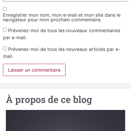
Enregistrer mon nom, mon e-mail et mon site dans le
navigateur pour mon prochain commentaire.
Prévenez-moi de tous les nouveaux commentaires
par e-mail.
Prévenez-moi de tous les nouveaux articles par e-
mail.
À propos de ce blog