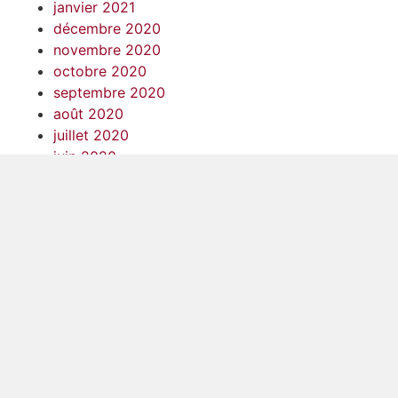
janvier 2021
décembre 2020
novembre 2020
octobre 2020
septembre 2020
août 2020
juillet 2020
juin 2020
mai 2020
avril 2020
mars 2020
février 2020
janvier 2020
décembre 2019
novembre 2019
octobre 2019
septembre 2019
août 2019
juillet 2019