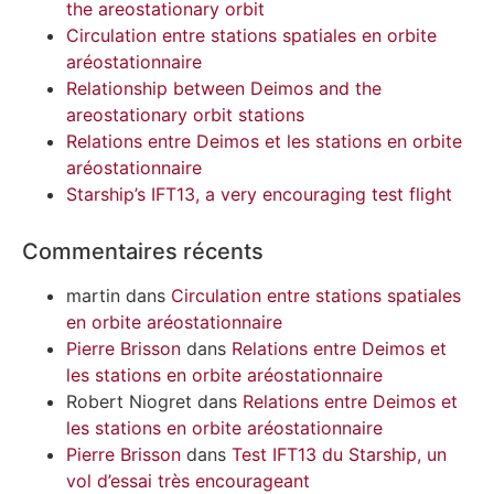
the areostationary orbit
Circulation entre stations spatiales en orbite
aréostationnaire
Relationship between Deimos and the
areostationary orbit stations
Relations entre Deimos et les stations en orbite
aréostationnaire
Starship’s IFT13, a very encouraging test flight
Commentaires récents
martin
dans
Circulation entre stations spatiales
en orbite aréostationnaire
Pierre Brisson
dans
Relations entre Deimos et
les stations en orbite aréostationnaire
Robert Niogret
dans
Relations entre Deimos et
les stations en orbite aréostationnaire
Pierre Brisson
dans
Test IFT13 du Starship, un
vol d’essai très encourageant