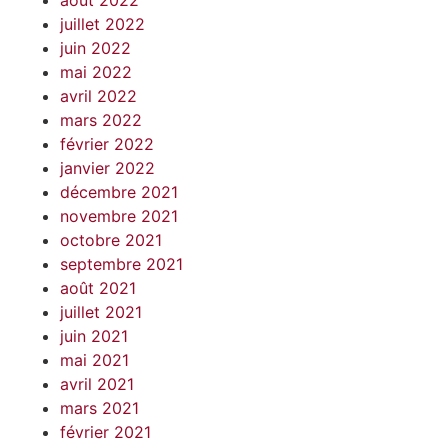
août 2022
juillet 2022
juin 2022
mai 2022
avril 2022
mars 2022
février 2022
janvier 2022
décembre 2021
novembre 2021
octobre 2021
septembre 2021
août 2021
juillet 2021
juin 2021
mai 2021
avril 2021
mars 2021
février 2021