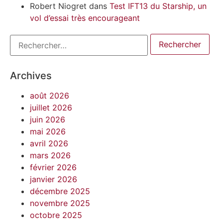
Robert Niogret
dans
Test IFT13 du Starship, un
vol d’essai très encourageant
Archives
août 2026
juillet 2026
juin 2026
mai 2026
avril 2026
mars 2026
février 2026
janvier 2026
décembre 2025
novembre 2025
octobre 2025