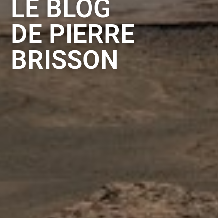
LE BLOG
DE PIERRE
BRISSON