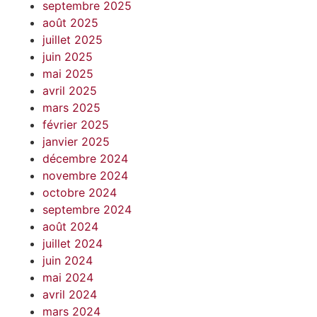
septembre 2025
août 2025
juillet 2025
juin 2025
mai 2025
avril 2025
mars 2025
février 2025
janvier 2025
décembre 2024
novembre 2024
octobre 2024
septembre 2024
août 2024
juillet 2024
juin 2024
mai 2024
avril 2024
mars 2024