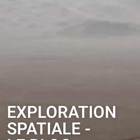
EXPLORATION
SPATIALE -