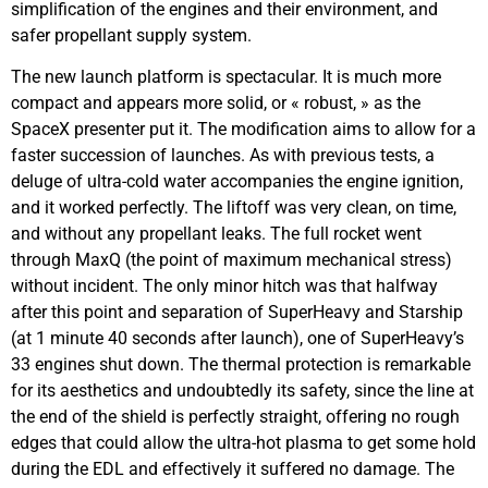
simplification of the engines and their environment, and
safer propellant supply system.
The new launch platform is spectacular. It is much more
compact and appears more solid, or « robust, » as the
SpaceX presenter put it. The modification aims to allow for a
faster succession of launches. As with previous tests, a
deluge of ultra-cold water accompanies the engine ignition,
and it worked perfectly. The liftoff was very clean, on time,
and without any propellant leaks. The full rocket went
through MaxQ (the point of maximum mechanical stress)
without incident. The only minor hitch was that halfway
after this point and separation of SuperHeavy and Starship
(at 1 minute 40 seconds after launch), one of SuperHeavy’s
33 engines shut down. The thermal protection is remarkable
for its aesthetics and undoubtedly its safety, since the line at
the end of the shield is perfectly straight, offering no rough
edges that could allow the ultra-hot plasma to get some hold
during the EDL and effectively it suffered no damage. The